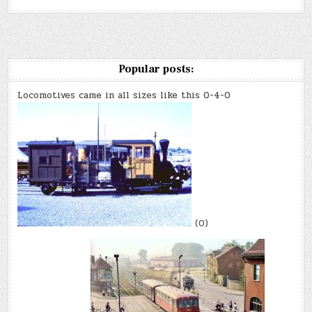
Popular posts:
Locomotives came in all sizes like this 0-4-0
(0)