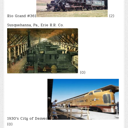
Rio Grand #361
(2)
Susquehanna, Pa., Erie R.R. Co.
(0)
1930’s City of Denver
(0)