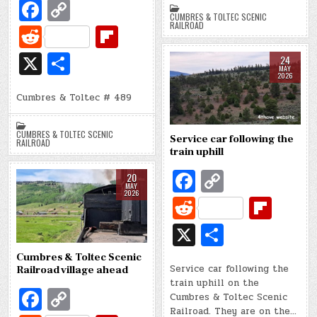
o
Li
di
o
Fa
C
ar
CUMBRES & TOLTEC SCENIC
o
n
t
ar
c
o
RAILROAD
e
R
Fl
k
k
d
e
p
e
ip
X
S
24
b
y
MAY
d
b
h
2026
o
Li
di
o
Cumbres & Toltec # 489
ar
o
n
t
ar
e
CUMBRES & TOLTEC SCENIC
k
k
d
Service car following the
RAILROAD
train uphill
Fa
C
20
MAY
c
o
2026
R
Fl
e
p
e
ip
X
S
b
y
d
b
h
Cumbres & Toltec Scenic
o
Li
di
o
Service car following the
ar
Railroad village ahead
train uphill on the
o
n
t
ar
Fa
C
e
Cumbres & Toltec Scenic
k
k
Railroad. They are on the…