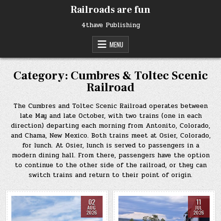
Skip
Railroads are fun
to
content
4thave Publishing
MENU
Category:
Cumbres & Toltec Scenic
Railroad
The Cumbres and Toltec Scenic Railroad operates between
late May and late October, with two trains (one in each
direction) departing each morning from Antonito, Colorado,
and Chama, New Mexico. Both trains meet at Osier, Colorado,
for lunch. At Osier, lunch is served to passengers in a
modern dining hall. From there, passengers have the option
to continue to the other side of the railroad, or they can
switch trains and return to their point of origin.
02
11
AUG
JUL
2026
2026