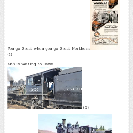
You go Great when you go Great Northern
(1)
463 is waiting to leave
(0)