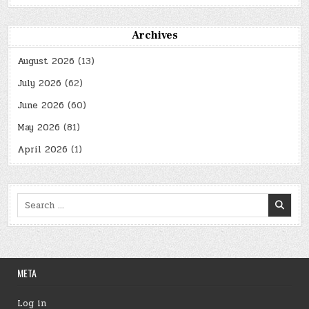
Archives
August 2026
(13)
July 2026
(62)
June 2026
(60)
May 2026
(81)
April 2026
(1)
Search
for:
META
Log in