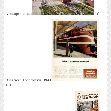
Vintage Railbus
(1)
American Locomotive, 1944
(0)