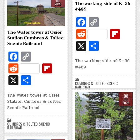
t
ar
e
JUL
The working side of K- 36
CUMBRES & TOLTEC SCENIC
k
k
2026
d
RAILROAD
#489
Fa
C
c
o
R
Fl
The Water tower at Osier
e
p
Station Cumbres & Toltec
e
ip
X
S
Scenic Railroad
b
y
d
b
h
Fa
C
o
Li
di
o
The working side of K- 36
ar
c
o
R
Fl
#489
o
n
t
ar
e
e
p
e
ip
X
S
k
k
d
b
y
CUMBRES & TOLTEC SCENIC
d
b
h
RAILROAD
o
Li
di
o
The Water tower at Osier
ar
08
JUL
Station Cumbres & Toltec
o
n
2026
t
ar
e
Scenic Railroad
k
k
d
CUMBRES & TOLTEC SCENIC
RAILROAD