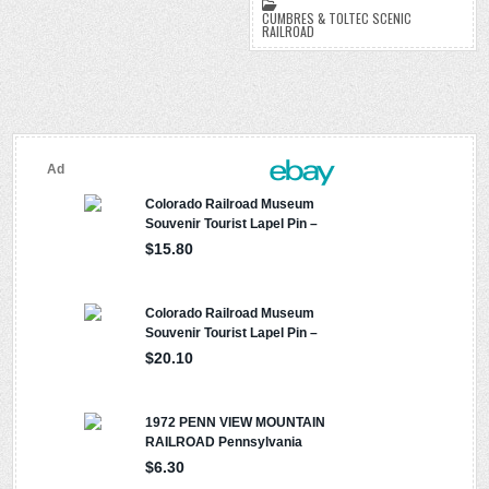
k
k
d
CUMBRES & TOLTEC SCENIC
RAILROAD