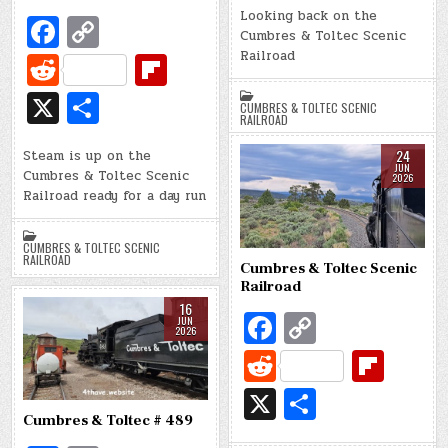
o
Li
di
o
Looking back on the
Fa
C
ar
Cumbres & Toltec Scenic
o
n
t
ar
c
o
e
R
Fl
Railroad
k
k
d
e
p
e
ip
X
S
CUMBRES & TOLTEC SCENIC
b
y
d
b
RAILROAD
h
o
Li
di
o
24
Steam is up on the
ar
JUN
Cumbres & Toltec Scenic
o
n
2026
t
ar
e
Railroad ready for a day run
k
k
d
CUMBRES & TOLTEC SCENIC
RAILROAD
Cumbres & Toltec Scenic
Railroad
16
Fa
C
JUN
2026
c
o
R
Fl
e
p
e
ip
X
S
b
y
d
b
h
Cumbres & Toltec # 489