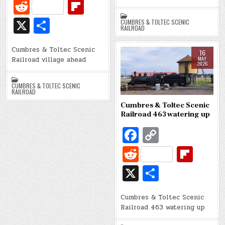
d
c
o
R
Fl
e
p
e
ip
X
S
CUMBRES & TOLTEC SCENIC
b
y
RAILROAD
d
b
h
o
Li
di
o
Cumbres & Toltec Scenic
ar
16
Railroad village ahead
MAY
o
n
t
ar
2026
e
k
k
d
CUMBRES & TOLTEC SCENIC
RAILROAD
Cumbres & Toltec Scenic
Railroad 463 watering up
Fa
C
c
o
R
Fl
e
p
e
ip
X
S
b
y
d
b
h
o
Li
di
o
Cumbres & Toltec Scenic
ar
Railroad 463 watering up
o
n
t
ar
e