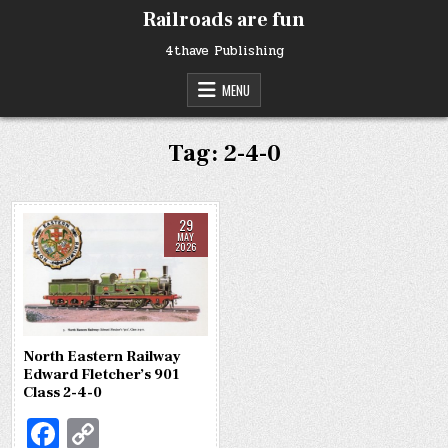
Skip
Railroads are fun
to
content
4thave Publishing
MENU
Tag:
2-4-0
29
MAY
2026
North Eastern Railway
Edward Fletcher’s 901
Class 2-4-0
Fa
C