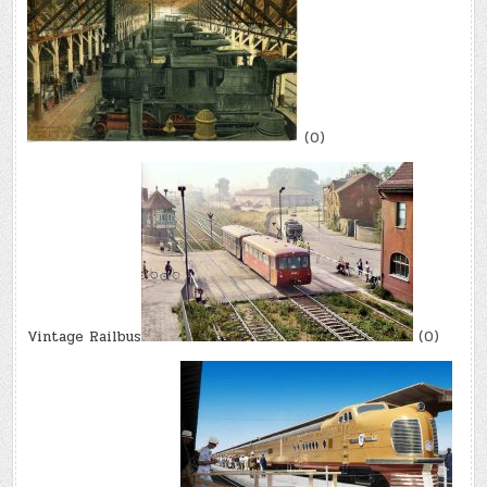
(0)
Vintage Railbus
(0)