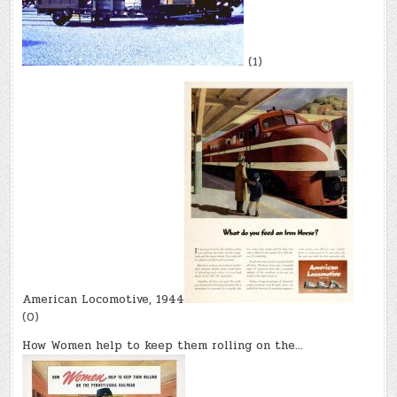
(1)
American Locomotive, 1944
(0)
How Women help to keep them rolling on the…