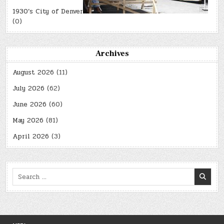
1930’s City of Denver
(0)
Archives
August 2026
(11)
July 2026
(62)
June 2026
(60)
May 2026
(81)
April 2026
(3)
Search
for: