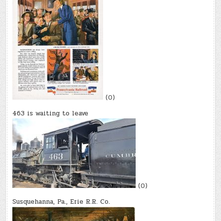
(0)
463 is waiting to leave
(0)
Susquehanna, Pa., Erie R.R. Co.