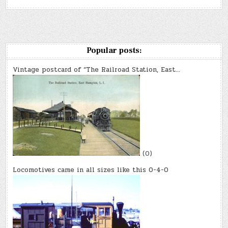
Popular posts:
Vintage postcard of “The Railroad Station, East…
(0)
Locomotives came in all sizes like this 0-4-0