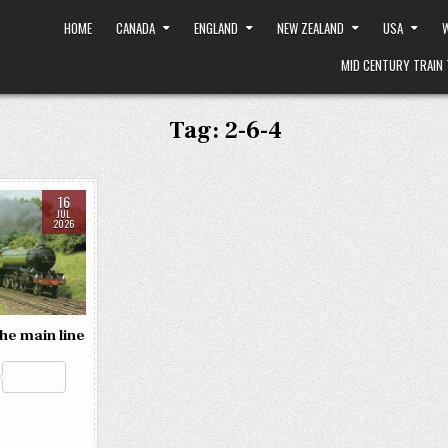
HOME
CANADA
ENGLAND
NEW ZEALAND
USA
W
MID CENTURY TRAIN 
Tag:
2-6-4
16
JUL
2026
the main line
R
e
S
d
h