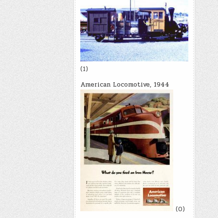
(1)
American Locomotive, 1944
(0)