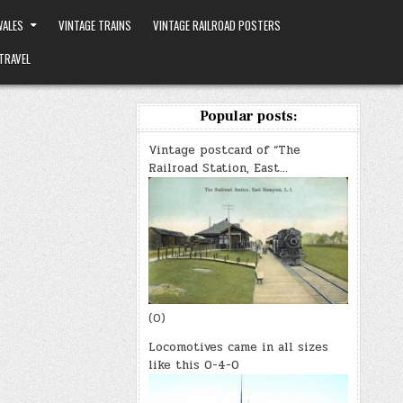
ALES
VINTAGE TRAINS
VINTAGE RAILROAD POSTERS
TRAVEL
Popular posts:
Vintage postcard of “The
Railroad Station, East…
(0)
Locomotives came in all sizes
like this 0-4-0