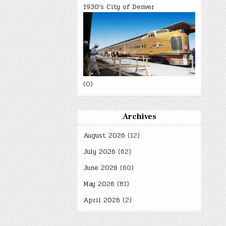
1930’s City of Denver
(0)
Archives
August 2026
(12)
July 2026
(62)
June 2026
(60)
May 2026
(81)
April 2026
(2)