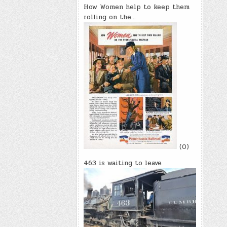
How Women help to keep them
rolling on the…
(0)
463 is waiting to leave