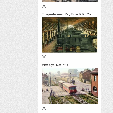
(0)
Susquehanna, Pa., Erie R.R. Co.
(0)
Vintage Railbus
(0)