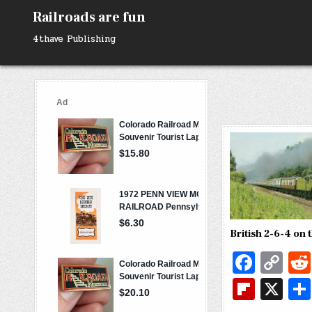
Skip
Railroads are fun
to
content
4thave Publishing
British 2-6-4 on 
Fa
C
c
o
Fl
X
e
p
ip