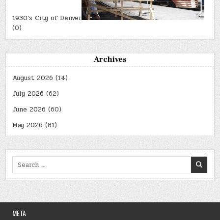
1930’s City of Denver
(0)
Archives
August 2026
(14)
July 2026
(62)
June 2026
(60)
May 2026
(81)
Search
for:
META