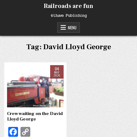
Skip
Railroads are fun
to
content
4thave Publishing
MENU
Tag:
David Lloyd George
04
MAY
2026
Crew waiting on the David
Lloyd George
Fa
C