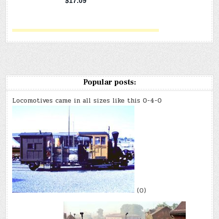
Popular posts:
Locomotives came in all sizes like this 0-4-0
(0)