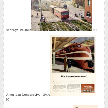
Vintage Railbus
(1)
American Locomotive, 1944
(0)