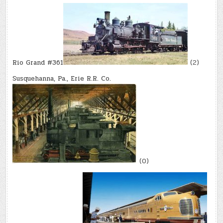
Rio Grand #361
(2)
Susquehanna, Pa., Erie R.R. Co.
(0)