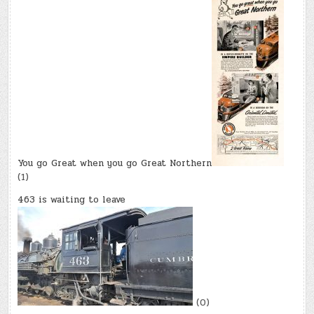
You go Great when you go Great Northern
(1)
463 is waiting to leave
(0)