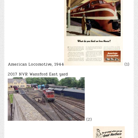
American Locomotive, 1944
(1)
2017 NVR Wansford East yard
(2)