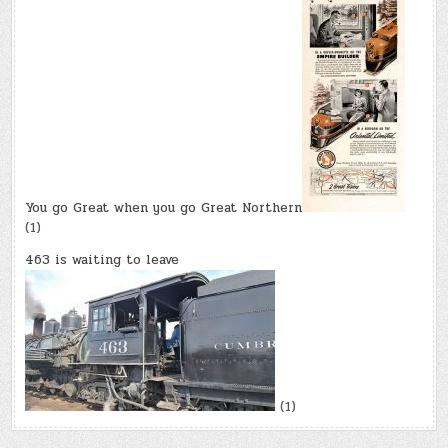
You go Great when you go Great Northern
(1)
463 is waiting to leave
(1)