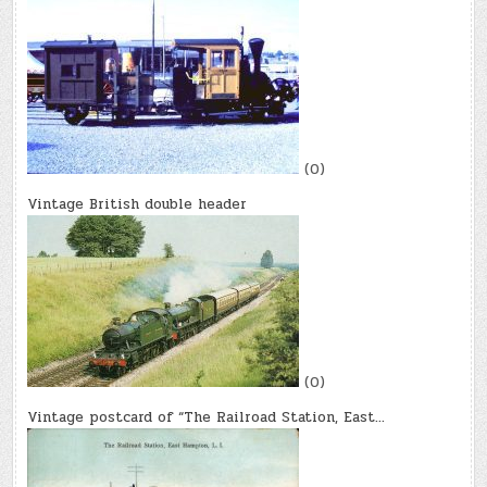
(0)
Vintage British double header
(0)
Vintage postcard of “The Railroad Station, East…