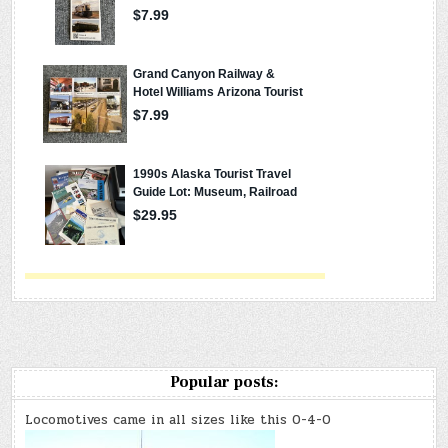
Popular posts:
Locomotives came in all sizes like this 0-4-0