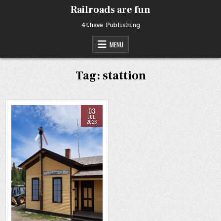
Skip
Railroads are fun
to
content
4thave Publishing
MENU
Tag:
stattion
03
JUL
2026