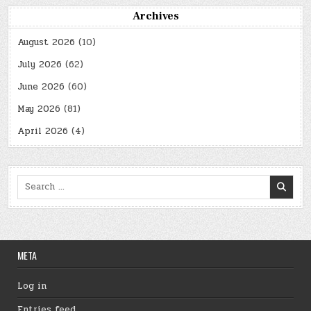
Archives
August 2026
(10)
July 2026
(62)
June 2026
(60)
May 2026
(81)
April 2026
(4)
Search
for:
META
Log in
Entries feed