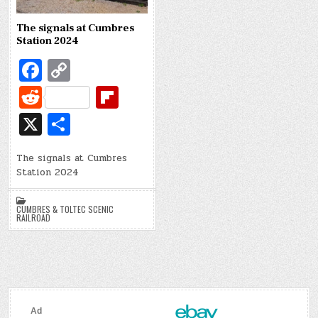
The signals at Cumbres
Station 2024
Fa
C
c
o
R
Fl
e
p
e
ip
X
S
b
y
d
b
h
o
Li
di
o
The signals at Cumbres
ar
Station 2024
o
n
t
ar
e
k
k
d
CUMBRES & TOLTEC SCENIC
RAILROAD