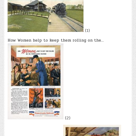
(1)
How Women help to keep them rolling on the…
(2)