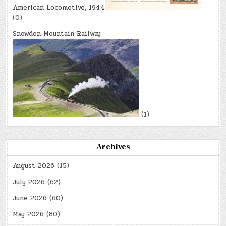
American Locomotive, 1944
(0)
Snowdon Mountain Railway
(1)
Archives
August 2026
(15)
July 2026
(62)
June 2026
(60)
May 2026
(80)