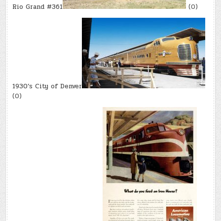
Rio Grand #361
(0)
1930’s City of Denver
(0)