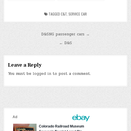
Scenic Railroad
TAGGED
C&T
,
SERVICE CAR
Post
D&SNG passenger cars →
navigation
← D&S
Leave a Reply
You must be
logged in
to post a comment.