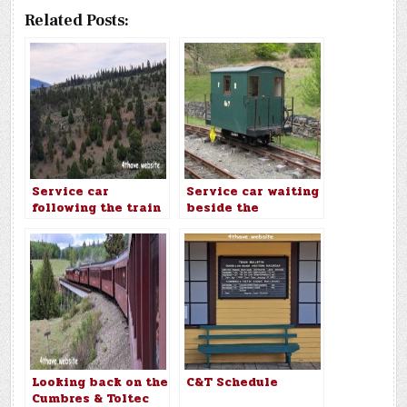
Related Posts:
Service car
Service car waiting
following the train
beside the
uphill
Ffestiniog main
line
Looking back on the
C&T Schedule
Cumbres & Toltec