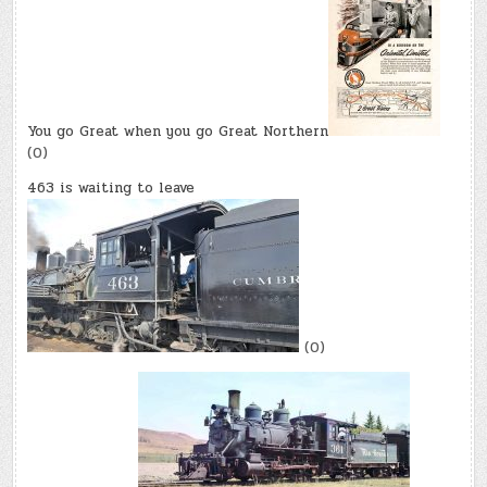
You go Great when you go Great Northern
(0)
463 is waiting to leave
(0)