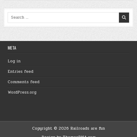
Search
for:
META
Log in
Entries feed
Comments feed
WordPress.org
Copyright © 2026 Railroads are fun