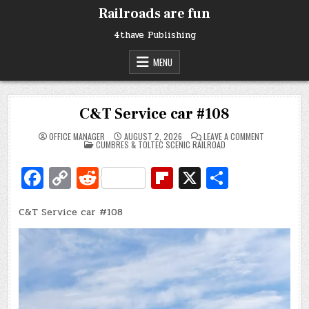
Skip
Railroads are fun
to
content
4thave Publishing
MENU
C&T Service car #108
ON
OFFICE MANAGER
AUGUST 2, 2026
LEAVE A COMMENT
POSTED
C&T
CUMBRES & TOLTEC SCENIC RAILROAD
IN
SERVICE
CAR
Fa
C
R
Fl
X
S
#108
c
o
e
ip
h
C&T Service car #108
e
p
d
b
ar
b
y
di
o
e
o
Li
t
ar
o
n
d