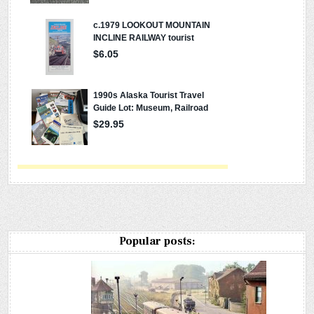
Popular posts: