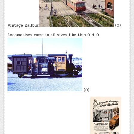
Vintage Railbus
(0)
Locomotives came in all sizes like this 0-4-0
(0)