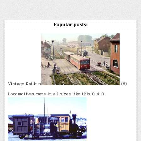
Popular posts:
Vintage Railbus
(6)
Locomotives came in all sizes like this 0-4-0