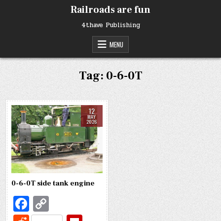
Skip
Railroads are fun
to
content
4thave Publishing
MENU
Tag:
0-6-0T
12
MAY
2026
0-6-0T side tank engine
Fa
C
c
o