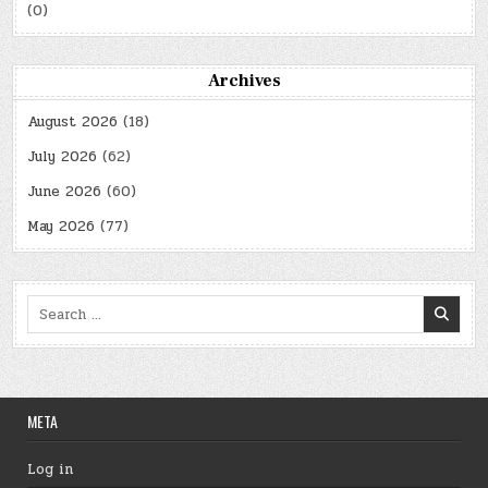
(0)
Archives
August 2026
(18)
July 2026
(62)
June 2026
(60)
May 2026
(77)
Search
for:
META
Log in