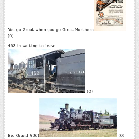
You go Great when you go Great Northern
(0)
463 is waiting to leave
(0)
Rio Grand #361
(0)