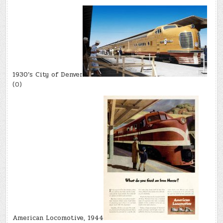
1930’s City of Denver
(0)
American Locomotive, 1944