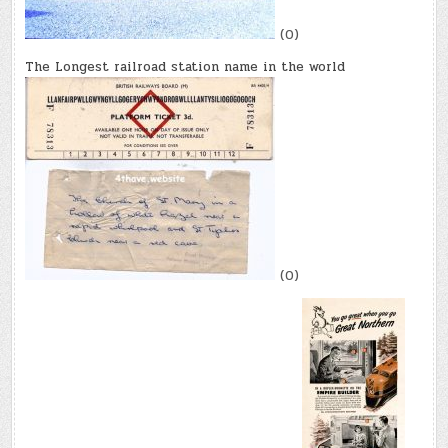
(0)
The Longest railroad station name in the world
(0)