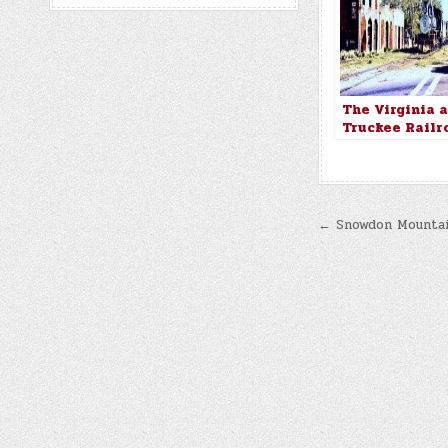
The Virginia 
Truckee Railr
Locomotive No
making a nost
stop in old W
City
Post
← Snowdon Mountai
navigatio