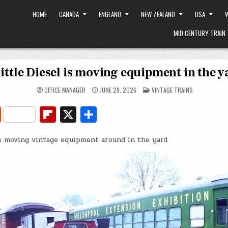
HOME
CANADA
ENGLAND
NEW ZEALAND
USA
W
MID CENTURY TRAIN 
little Diesel is moving equipment in the y
POSTED
OFFICE MANAGER
JUNE 29, 2026
VINTAGE TRAINS
IN
R
Fl
X
S
e
ip
h
is moving vintage equipment around in the yard
d
b
ar
di
o
e
t
ar
d