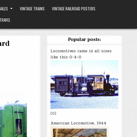
ALES
VINTAGE TRAINS
VINTAGE RAILROAD POSTERS
TRAVEL
Popular posts:
ard
Locomotives came in all sizes
like this 0-4-0
(0)
American Locomotive, 1944