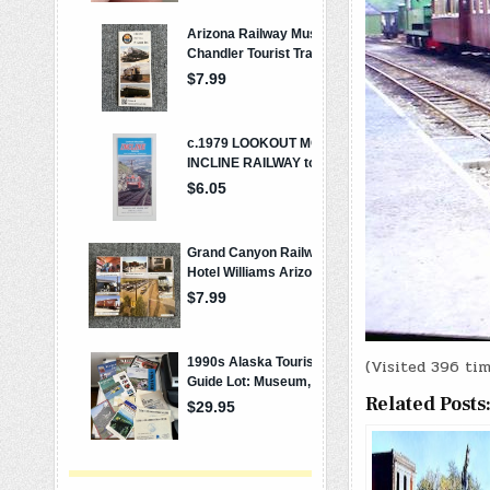
(Visited 396 tim
Related Posts