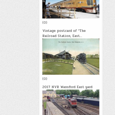
(0)
Vintage postcard of “The
Railroad Station, East…
(0)
2017 NVR Wansford East yard