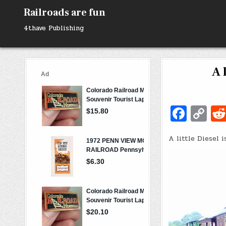
Skip
Railroads are fun
to
content
4thave Publishing
A 
Fa
C
c
o
A little Diesel 
e
p
b
y
o
Li
o
n
k
k