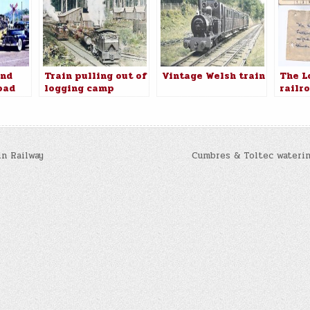
and
Train pulling out of
Vintage Welsh train
The L
oad
logging camp
railr
. 26
name 
algic
ashoe
n Railway
Cumbres & Toltec waterin
n