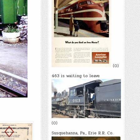
(0)
463 is waiting to leave
(0)
Susquehanna, Pa., Erie R.R. Co.