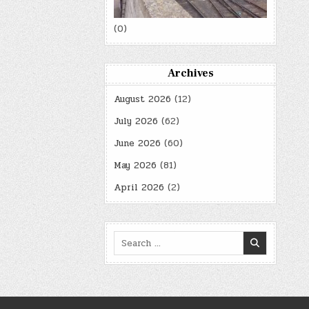
(0)
Archives
August 2026
(12)
July 2026
(62)
June 2026
(60)
May 2026
(81)
April 2026
(2)
Search
for: