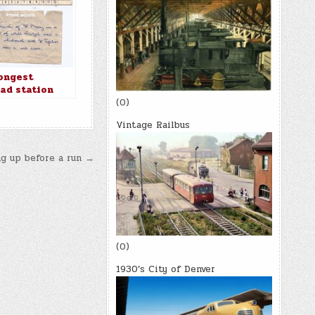
ongest
oad station
in the world
(0)
Vintage Railbus
g up before a run →
(0)
1930’s City of Denver