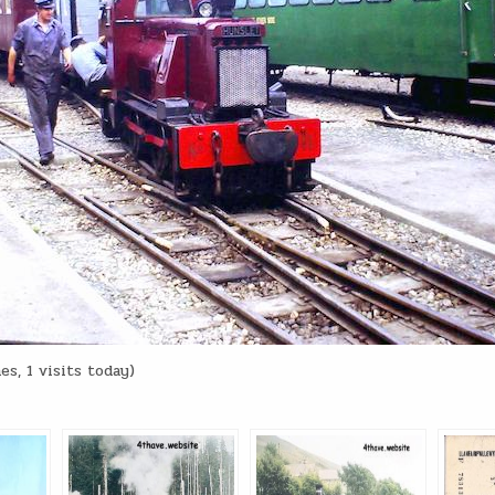
es, 1 visits today)
: