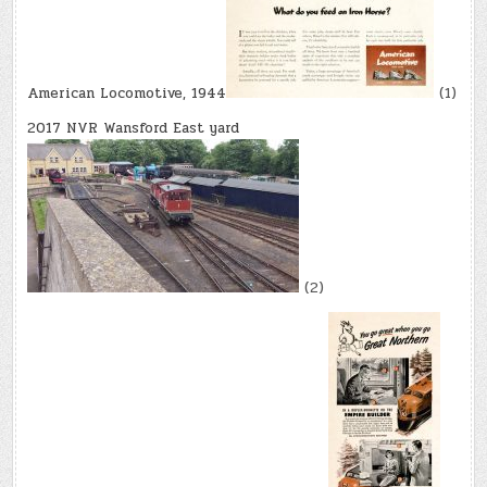
American Locomotive, 1944
(1)
2017 NVR Wansford East yard
(2)