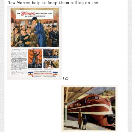
How Women help to keep them rolling on the…
(2)