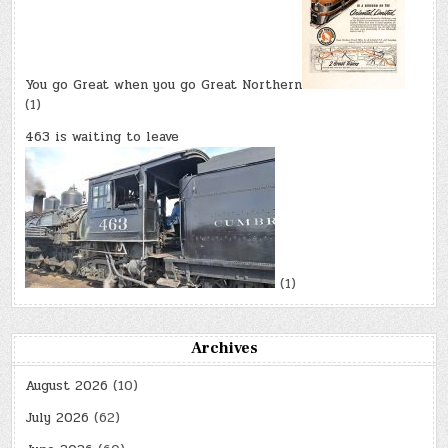
You go Great when you go Great Northern
(1)
463 is waiting to leave
(1)
Archives
August 2026
(10)
July 2026
(62)