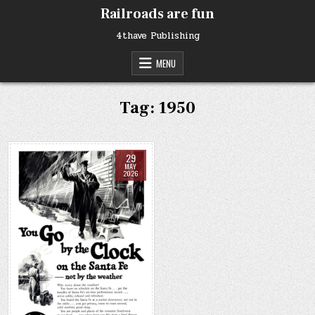
Skip
Railroads are fun
to
content
4thave Publishing
MENU
Tag:
1950
29
MAY
2026