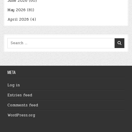
June 2026
(60)
May 2026
(81)
April 2026
(4)
Search
for:
META
Log in
Entries feed
Comments feed
WordPress.org