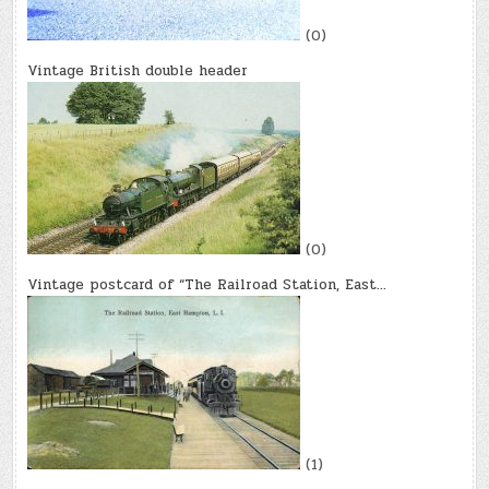
(0)
Vintage British double header
(0)
Vintage postcard of “The Railroad Station, East…
(1)