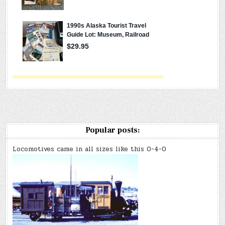
Popular posts:
Locomotives came in all sizes like this 0-4-0