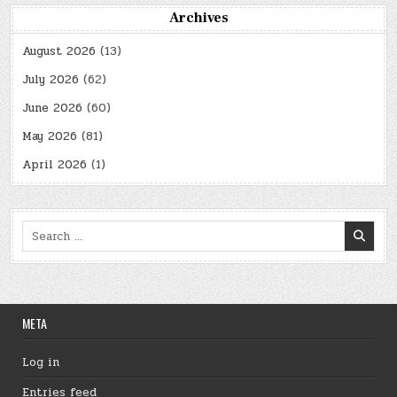
Archives
August 2026
(13)
July 2026
(62)
June 2026
(60)
May 2026
(81)
April 2026
(1)
Search
for:
META
Log in
Entries feed