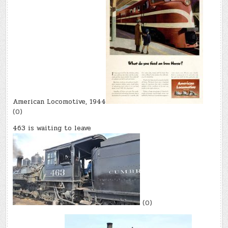
American Locomotive, 1944
(0)
463 is waiting to leave
(0)