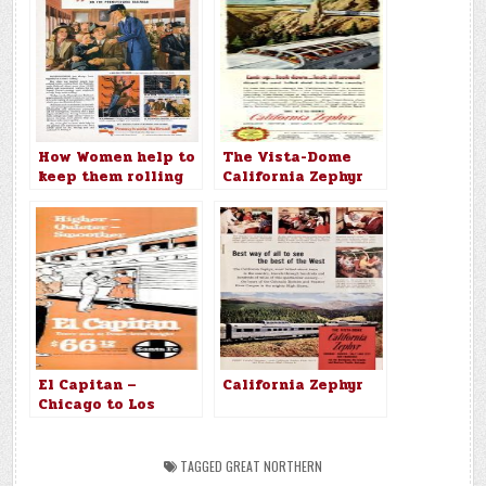
How Women help to
The Vista-Dome
keep them rolling
California Zephyr
on the Pennsylvania
Railroad
El Capitan –
California Zephyr
Chicago to Los
Angeles $66.12
TAGGED
GREAT NORTHERN