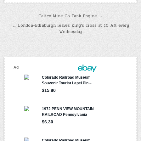
Post
Calico Mine Co Tank Engine →
navigation
← London-Edinburgh leaves King’s cross at 10 AM every
Wednesday