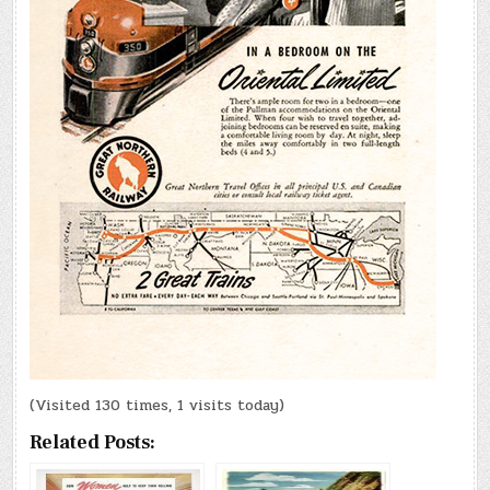
(Visited 130 times, 1 visits today)
Related Posts: