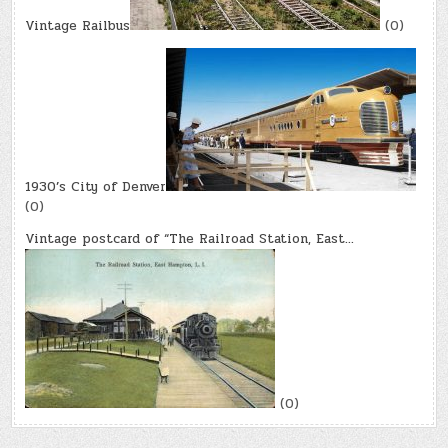
Vintage Railbus
(0)
1930’s City of Denver
(0)
Vintage postcard of “The Railroad Station, East…
(0)