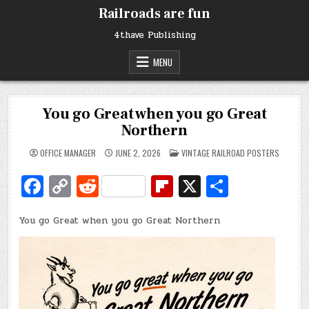
Skip
Railroads are fun
to
content
4thave Publishing
MENU
You go Great when you go Great
Northern
POSTED
OFFICE MANAGER
JUNE 2, 2026
VINTAGE RAILROAD POSTERS
IN
Fa
C
R
Fl
X
S
c
o
e
ip
h
You go Great when you go Great Northern
e
p
d
b
ar
b
y
di
o
e
o
Li
t
ar
o
n
d