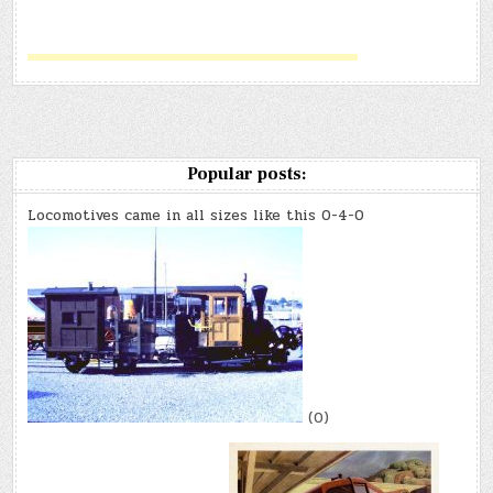
Popular posts:
Locomotives came in all sizes like this 0-4-0
(0)