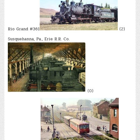
Rio Grand #361
(2)
Susquehanna, Pa., Erie R.R. Co.
(0)