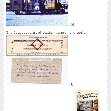
(0)
The Longest railroad station name in the world
(1)