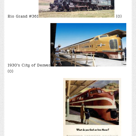
Rio Grand #361
(0)
1930’s City of Denver
(0)