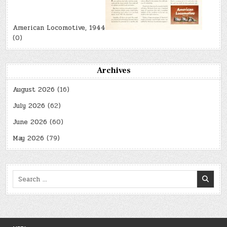
American Locomotive, 1944
(0)
Archives
August 2026
(16)
July 2026
(62)
June 2026
(60)
May 2026
(79)
Search
for: