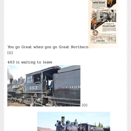
You go Great when you go Great Northern
(0)
463 is waiting to leave
(0)