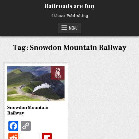
Skip
Railroads are fun
to
content
4thave Publishing
MENU
Tag:
Snowdon Mountain Railway
29
JUN
2026
Snowdon Mountain
Railway
Fa
C
c
o
R
Fl