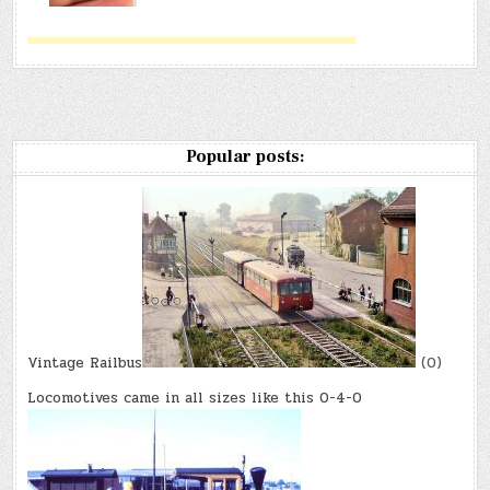
Popular posts:
Vintage Railbus
(0)
Locomotives came in all sizes like this 0-4-0