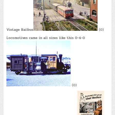
Vintage Railbus
(0)
Locomotives came in all sizes like this 0-4-0
(0)