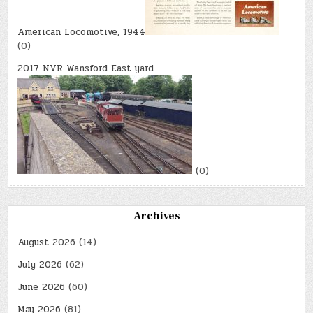
American Locomotive, 1944
(0)
2017 NVR Wansford East yard
(0)
Archives
August 2026
(14)
July 2026
(62)
June 2026
(60)
May 2026
(81)