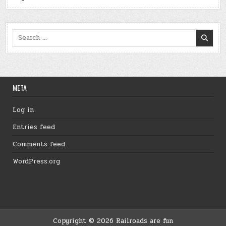
Search
for:
META
Log in
Entries feed
Comments feed
WordPress.org
Copyright © 2026 Railroads are fun