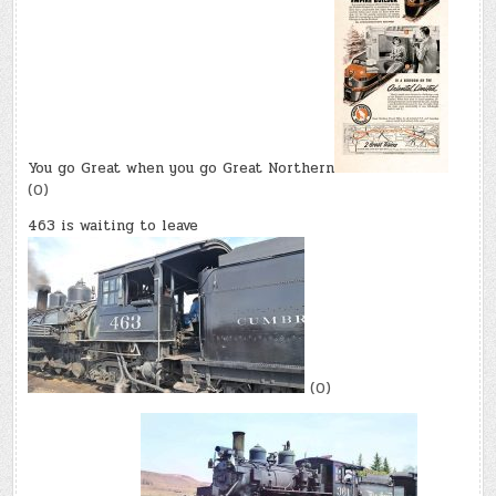
You go Great when you go Great Northern
(0)
463 is waiting to leave
(0)