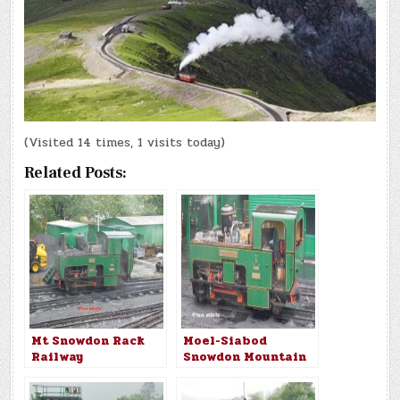
(Visited 14 times, 1 visits today)
Related Posts:
Mt Snowdon Rack
Moel-Siabod
Railway
Snowdon Mountain
Railway