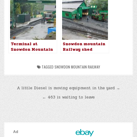
Terminal at
Snowdon mountain
Snowdon Mountain
Railway shed
Railway
TAGGED
SNOWDON MOUNTAIN RAILWAY
Post
A little Diesel is moving equipment in the yard →
navigation
← 463 is waiting to leave