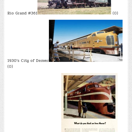
Rio Grand #361
(0)
1930’s City of Denver
(0)