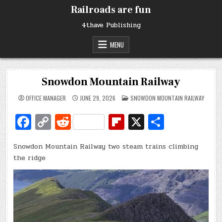
Skip
Railroads are fun
to
content
4thave Publishing
MENU
Snowdon Mountain Railway
POSTED
OFFICE MANAGER
JUNE 29, 2026
SNOWDON MOUNTAIN RAILWAY
IN
Fa
C
R
Fl
X
S
c
o
e
ip
h
Snowdon Mountain Railway two steam trains climbing
e
p
d
b
ar
the ridge
b
y
di
o
e
o
Li
t
ar
o
n
d
k
k