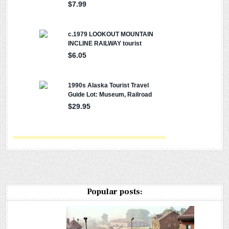
Popular posts: