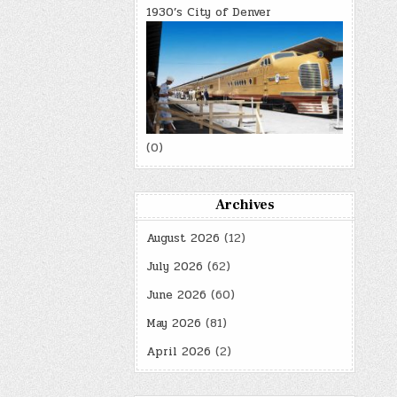
1930’s City of Denver
(0)
Archives
August 2026
(12)
July 2026
(62)
June 2026
(60)
May 2026
(81)
April 2026
(2)