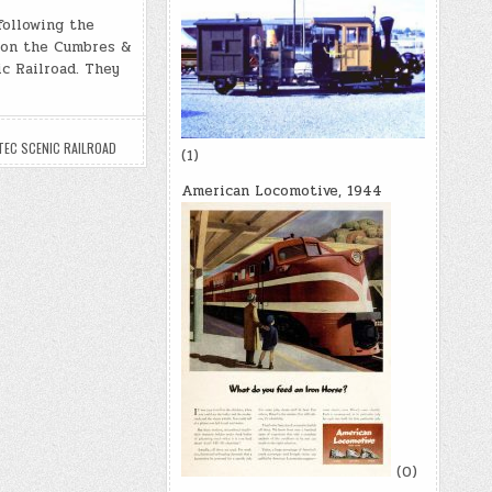
p
d
h
y
di
following the
ar
l on the Cumbres &
Li
t
e
c Railroad. They
n
k
TEC SCENIC RAILROAD
(1)
American Locomotive, 1944
(0)