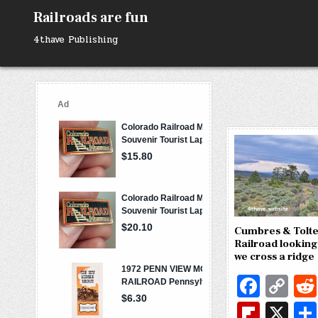
Skip
Railroads are fun
to
content
4thave Publishing
Cumbres & Tolte
Railroad looking
we cross a ridge
Fa
C
c
o
Fl
X