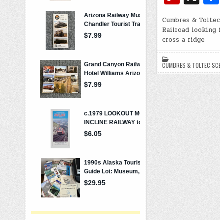
e
p
ip
b
y
Cumbres & Toltec
b
Railroad looking 
o
Li
o
cross a ridge
o
n
ar
k
k
CUMBRES & TOLTEC SCE
d