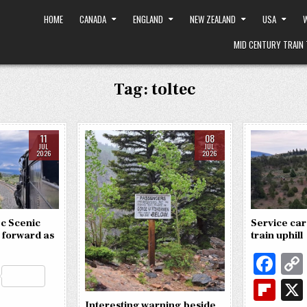
HOME
CANADA
ENGLAND
NEW ZEALAND
USA
W
MID CENTURY TRAIN 
Tag:
toltec
11
08
JUL
JUL
2026
2026
c Scenic
Service car
 forward as
train uphill
Fa
R
c
Fl
e
S
Interesting warning beside