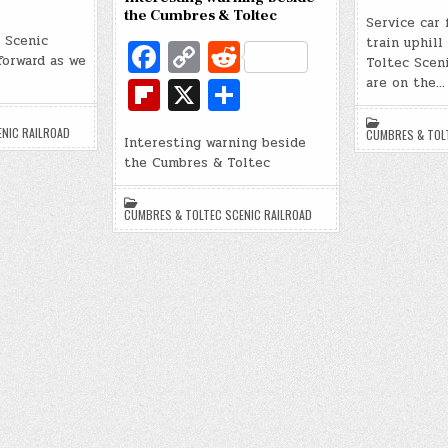
e
ip
d
h
the Cumbres & Toltec
b
Service car 
b
di
 Scenic
ar
Fa
C
R
train uphil
o
o
forward as we
Toltec Sceni
t
e
c
o
e
Fl
X
S
o
are on the…
ar
e
p
d
ip
h
k
d
NIC RAILROAD
CUMBRES & TOL
b
y
di
Interesting warning beside
b
ar
the Cumbres & Toltec
o
Li
t
o
e
o
n
ar
CUMBRES & TOLTEC SCENIC RAILROAD
k
k
d