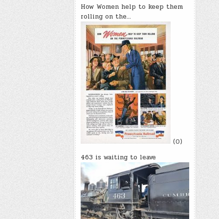
How Women help to keep them
rolling on the…
(0)
463 is waiting to leave