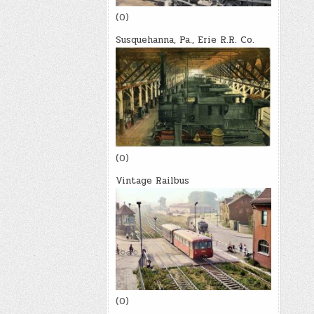
(0)
Susquehanna, Pa., Erie R.R. Co.
(0)
Vintage Railbus
(0)