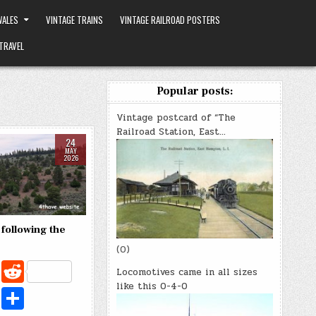
ALES
VINTAGE TRAINS
VINTAGE RAILROAD POSTERS
TRAVEL
Popular posts:
Vintage postcard of “The
Railroad Station, East…
24
MAY
2026
 following the
(0)
C
R
Locomotives came in all sizes
o
e
like this 0-4-0
X
S