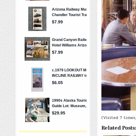
(Visited 7 times,
Related Posts