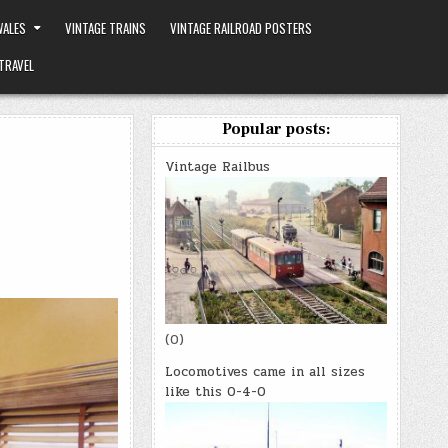
ALES
VINTAGE TRAINS
VINTAGE RAILROAD POSTERS
TRAVEL
Popular posts:
Vintage Railbus
(0)
Locomotives came in all sizes
like this 0-4-0