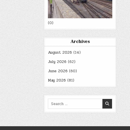
(0)
Archives
August 2026
(14)
July 2026
(62)
June 2026
(60)
May 2026
(81)
Search
for: