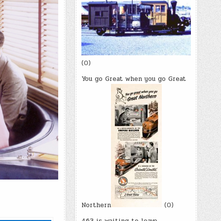
(0)
You go Great when you go Great
Northern
(0)
463 is waiting to leave