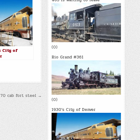
(0)
 City of
r
Rio Grand #361
070 cab fort steel →
(0)
1930’s City of Denver