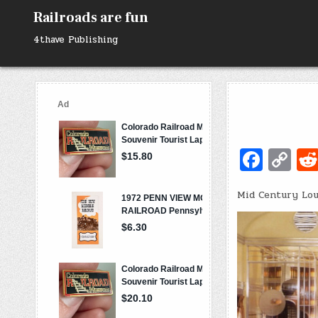
Skip
Railroads are fun
to
content
4thave Publishing
Fa
C
c
o
Mid Century Lo
e
p
b
y
o
Li
o
n
k
k