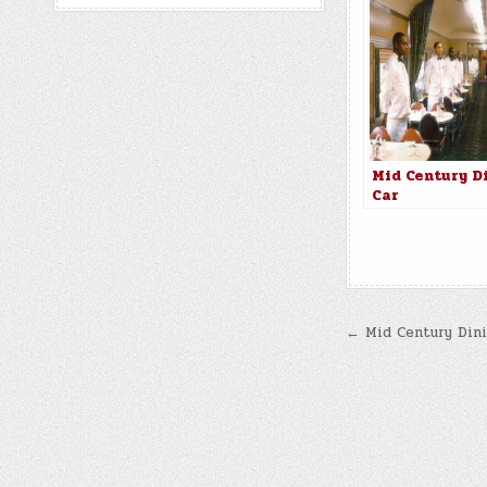
Mid Century D
Car
Post
← Mid Century Dini
navigatio