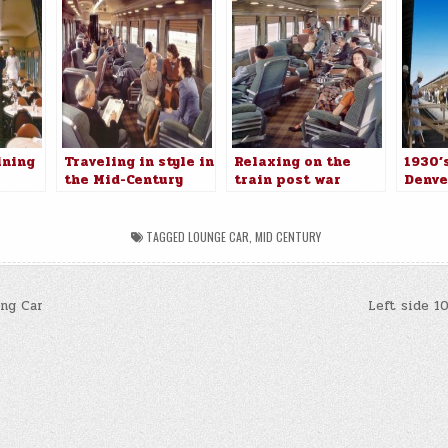
ining
Traveling in style in
Relaxing on the
1930’s
the Mid-Century
train post war
Denve
TAGGED
LOUNGE CAR
,
MID CENTURY
ng Car
Left side 1
n