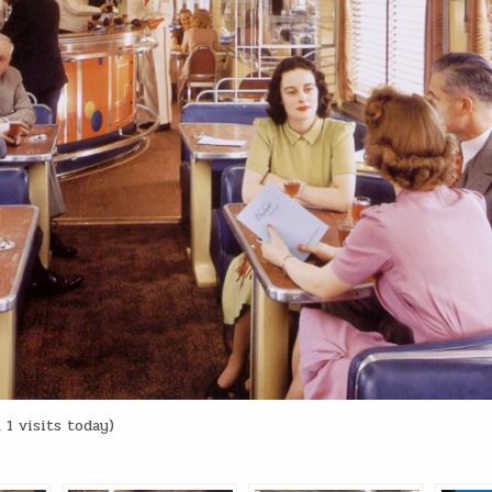
 1 visits today)
: