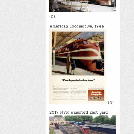
(0)
American Locomotive, 1944
(0)
2017 NVR Wansford East yard