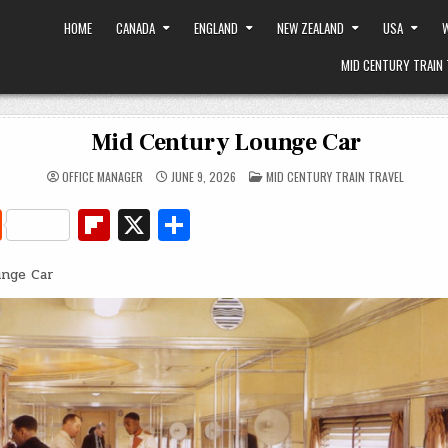
HOME
CANADA
ENGLAND
NEW ZEALAND
USA
W
MID CENTURY TRAIN 
Mid Century Lounge Car
POSTED
OFFICE MANAGER
JUNE 9, 2026
MID CENTURY TRAIN TRAVEL
IN
R
Fl
X
S
e
ip
h
unge Car
d
b
ar
di
o
e
t
ar
d