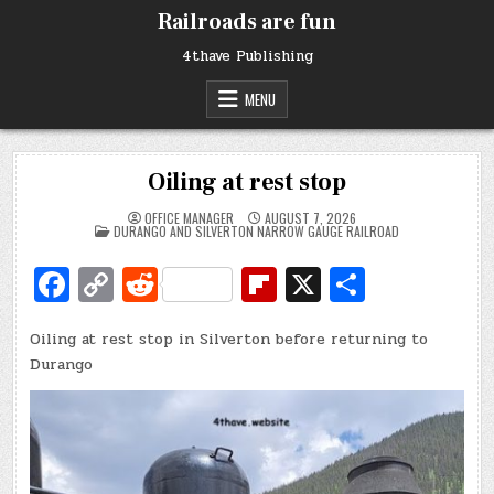
Skip
Railroads are fun
to
content
4thave Publishing
MENU
Oiling at rest stop
OFFICE MANAGER
AUGUST 7, 2026
POSTED
DURANGO AND SILVERTON NARROW GAUGE RAILROAD
IN
Fa
C
R
Fl
X
S
c
o
e
ip
h
Oiling at rest stop in Silverton before returning to
e
p
d
b
ar
Durango
b
y
di
o
e
o
Li
t
ar
o
n
d