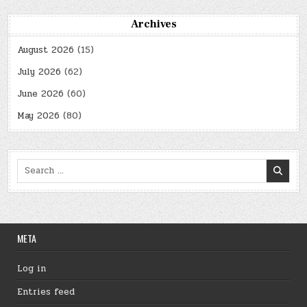
Archives
August 2026
(15)
July 2026
(62)
June 2026
(60)
May 2026
(80)
Search
for:
META
Log in
Entries feed