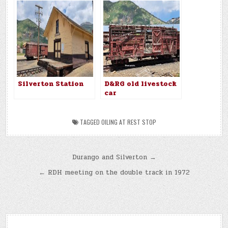
Silverton Station
D&RG old livestock
car
TAGGED
OILING AT REST STOP
Post
Durango and Silverton →
navigation
← RDH meeting on the double track in 1972