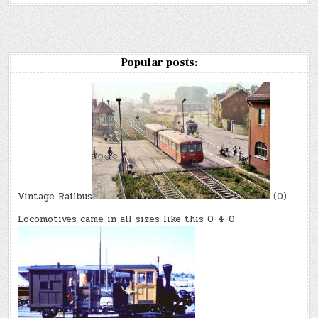
Popular posts:
Vintage Railbus
(0)
Locomotives came in all sizes like this 0-4-0