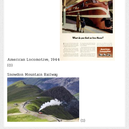
American Locomotive, 1944
(0)
Snowdon Mountain Railway
(1)