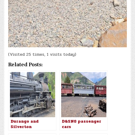
(Visited 25 times, 1 visits today)
Related Posts:
Durango and
D&SNG passenger
Silverton
cars