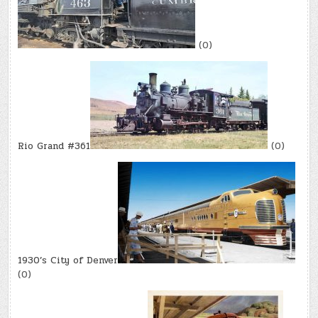
(0)
Rio Grand #361
(0)
1930’s City of Denver
(0)