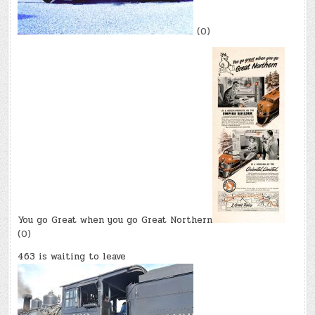
(0)
You go Great when you go Great Northern
(0)
463 is waiting to leave