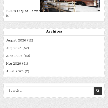
1930’s City of Denver
(0)
Archives
August 2026
(12)
July 2026
(62)
June 2026
(60)
May 2026
(81)
April 2026
(2)
Search
for: