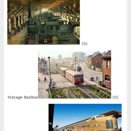
(0)
Vintage Railbus
(0)