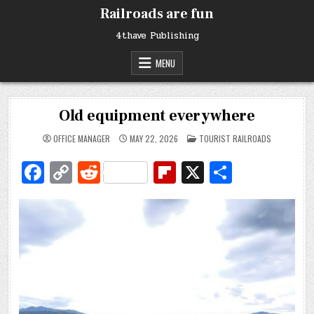
Skip
Railroads are fun
to
content
4thave Publishing
MENU
Old equipment everywhere
POSTED
OFFICE MANAGER
MAY 22, 2026
TOURIST RAILROADS
IN
Fa
C
R
Fl
X
S
c
o
e
ip
h
e
p
d
b
ar
b
y
di
o
e
o
Li
t
ar
o
n
d
k
k