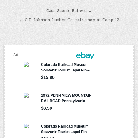
Post
Cass Scenic Railway →
navigation
← C D Johnson Lumber Co main shop at Camp 12