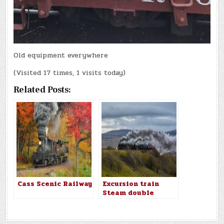
Old equipment everywhere
(Visited 17 times, 1 visits today)
Related Posts:
Cass Scenic Railway
Excursion train
Steam double
header