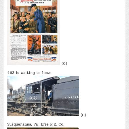
(0)
463 is waiting to leave
(0)
Susquehanna, Pa., Erie R.R. Co.