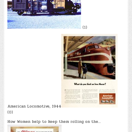
(1)
American Locomotive, 1944
(0)
How Women help to keep them rolling on the…