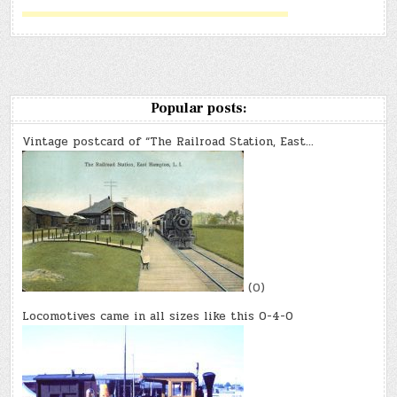
Popular posts:
Vintage postcard of “The Railroad Station, East…
(0)
Locomotives came in all sizes like this 0-4-0