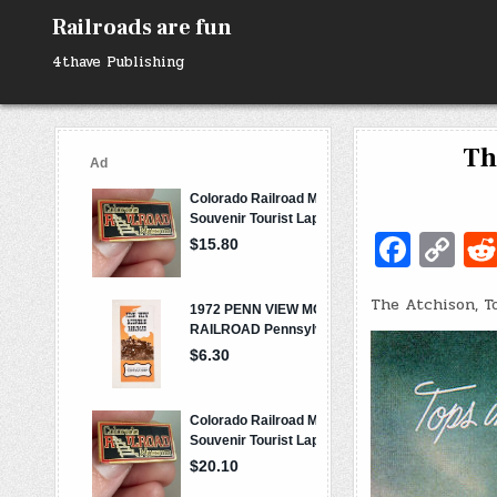
Skip
Railroads are fun
to
content
4thave Publishing
Th
Fa
C
c
o
The Atchison, T
e
p
b
y
o
Li
o
n
k
k