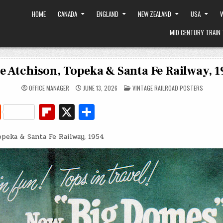
HOME
CANADA
ENGLAND
NEW ZEALAND
USA
W
MID CENTURY TRAIN 
e Atchison, Topeka & Santa Fe Railway, 
POSTED
OFFICE MANAGER
JUNE 13, 2026
VINTAGE RAILROAD POSTERS
IN
R
Fl
X
S
e
ip
h
opeka & Santa Fe Railway, 1954
d
b
ar
di
o
e
t
ar
d