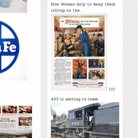
How Women help to keep them
rolling on the…
(0)
463 is waiting to leave