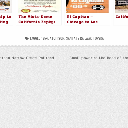
lp to
The Vista-Dome
El Capitan –
Calif
ling
California Zephyr
Chicago to Los
lvania
Angeles $66.12
TAGGED
1954
,
ATCHISON
,
SANTA FE RAILWAY
,
TOPEKA
erton Narrow Gauge Railroad
Small power at the head of th
n