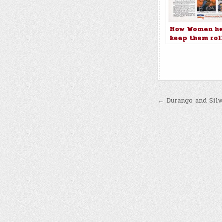
How Women he
keep them rol
on the Pennsy
Railroad
Post
← Durango and Silv
navigatio