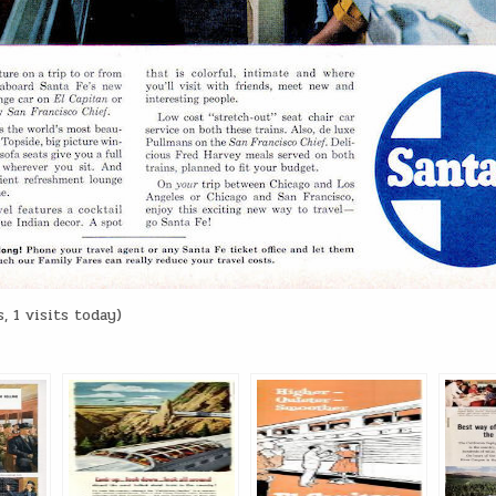
, 1 visits today)
: