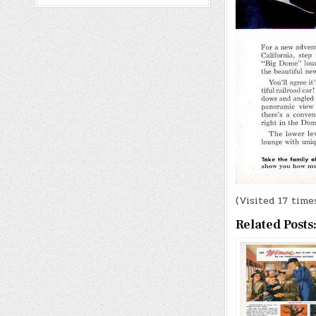
(Visited 17 times
Related Posts