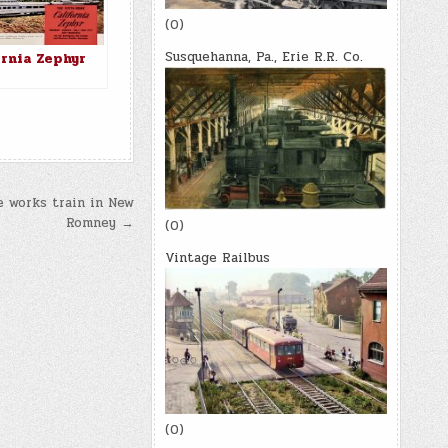
(0)
Susquehanna, Pa., Erie R.R. Co.
ornia Zephyr
e works train in New
Romney →
(0)
Vintage Railbus
(0)