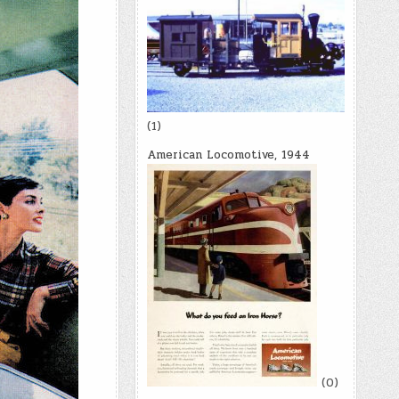
(1)
American Locomotive, 1944
(0)