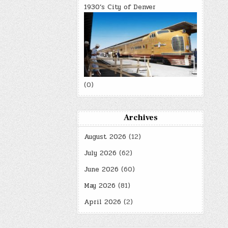
1930’s City of Denver
(0)
Archives
August 2026
(12)
July 2026
(62)
June 2026
(60)
May 2026
(81)
April 2026
(2)