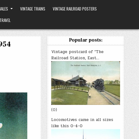
ALES
VINTAGE TRAINS
VINTAGE RAILROAD POSTERS
TRAVEL
Popular posts:
1954
Vintage postcard of “The
Railroad Station, East…
(0)
Locomotives came in all sizes
like this 0-4-0