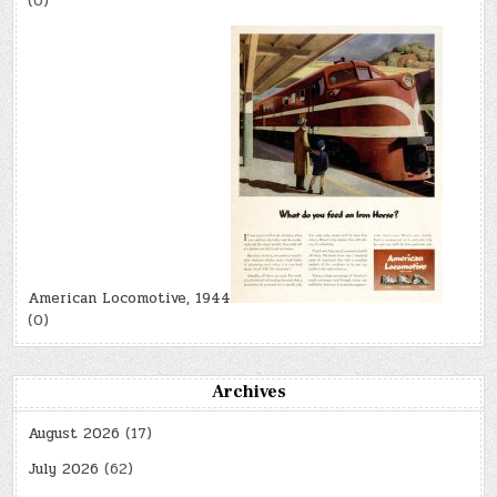
(0)
American Locomotive, 1944
(0)
Archives
August 2026
(17)
July 2026
(62)