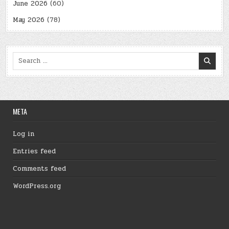
June 2026
(60)
May 2026
(78)
Search
for:
META
Log in
Entries feed
Comments feed
WordPress.org