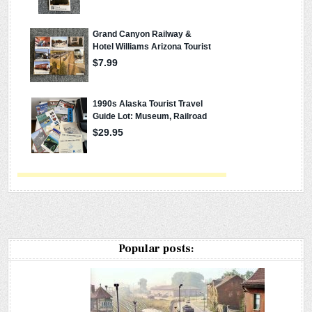
Popular posts: