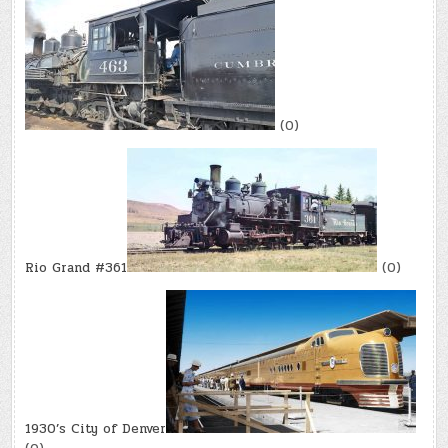
(0)
Rio Grand #361
(0)
1930’s City of Denver