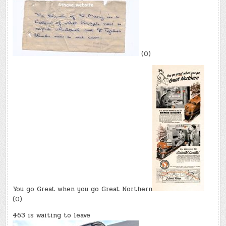
(0)
You go Great when you go Great Northern
(0)
463 is waiting to leave