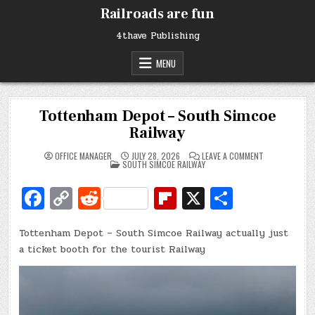
Skip
Railroads are fun
to
content
4thave Publishing
MENU
Tottenham Depot – South Simcoe
Railway
ON
OFFICE MANAGER
JULY 28, 2026
LEAVE A COMMENT
POSTED
TOTTENHAM
SOUTH SIMCOE RAILWAY
IN
DEPOT
–
Fa
C
R
Fl
X
S
SOUTH
SIMCOE
RAILWAY
c
o
e
ip
h
Tottenham Depot – South Simcoe Railway actually just
e
p
d
b
ar
a ticket booth for the tourist Railway
b
y
di
o
e
o
Li
t
ar
o
n
d