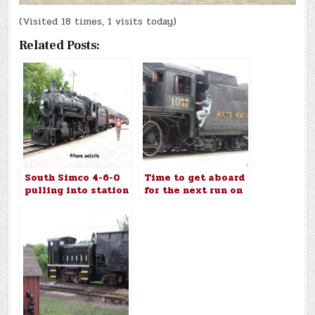
(Visited 18 times, 1 visits today)
Related Posts:
South Simco 4-6-0
Time to get aboard
pulling into station
for the next run on
the South Simco