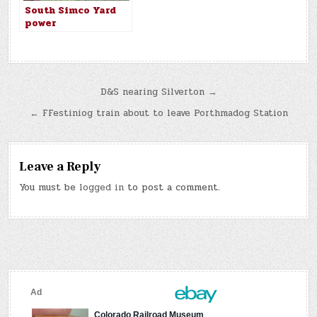
South Simco Yard
power
Post
D&S nearing Silverton →
navigation
← FFestiniog train about to leave Porthmadog Station
Leave a Reply
You must be
logged in
to post a comment.