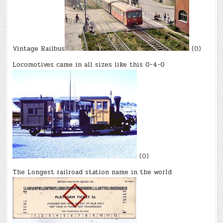
Vintage Railbus
(0)
Locomotives came in all sizes like this 0-4-0
(0)
The Longest railroad station name in the world